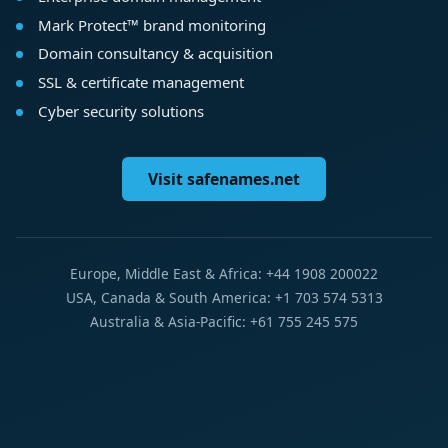
Mark Protect™ brand monitoring
Domain consultancy & acquisition
SSL & certificate management
Cyber security solutions
Visit safenames.net
Europe, Middle East & Africa: +44 1908 200022
USA, Canada & South America: +1 703 574 5313
Australia & Asia-Pacific: +61 755 245 575