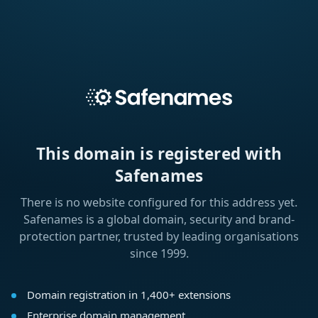
This domain is registered with
Safenames
There is no website configured for this address yet.
Safenames is a global domain, security and brand-
protection partner, trusted by leading organisations
since 1999.
Domain registration in 1,400+ extensions
Enterprise domain management